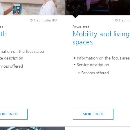
© Fraunhofer IPA
© Fraunh
ea
Focus area
lth
Mobility and living
spaces
rmation on the focus area
ce description
Information on the focus area
Service description
rvices offered
Services offered
ORE INFO
MORE INFO