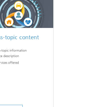
s-topic content
s-topic information
ce description
rvices offered