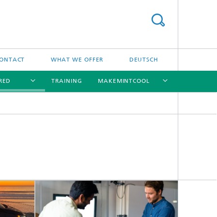
ONTACT
WHAT WE OFFER
DEUTSCH
RED
TRAINING
MAKEMINTCOOL
[X]
[X]
[X]
[X]