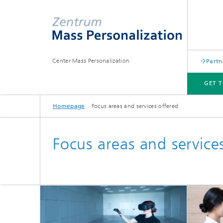
Center Mass Personalization
Partn
GET 
Homepage
Focus areas and services offered
GET TO KNOW US
NEWS
FOCUS AREAS AND SERVICES OFFERED
MAKEMINTCOOL
Focus areas and service