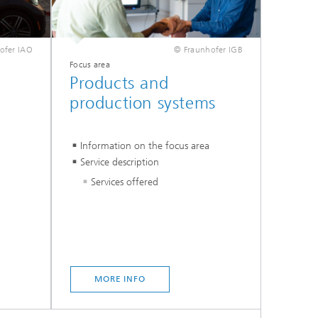
ofer IAO
© Fraunhofer IGB
Focus area
Products and
production systems
Information on the focus area
Service description
Services offered
MORE INFO