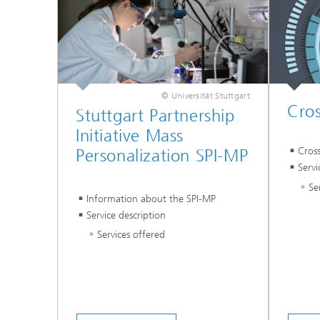
© Universität Stuttgart
Cros
Stuttgart Partnership
Initiative Mass
Cros
Personalization SPI-MP
Servi
Se
Information about the SPI-MP
Service description
Services offered