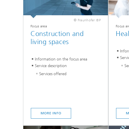
© Fraunhofer IBP
Focus area
Focus ar
Construction and
Hea
living spaces
Info
Servi
Information on the focus area
Se
Service description
Services offered
MORE INFO
M