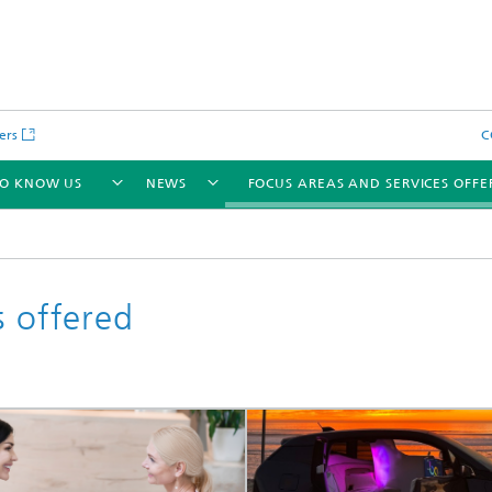
ers
C
TO KNOW US
NEWS
FOCUS AREAS AND SERVICES OFFE
s offered