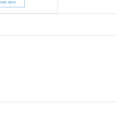
ORE INFO