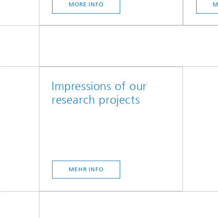
MORE INFO
M
Impressions of our
research projects
MEHR INFO