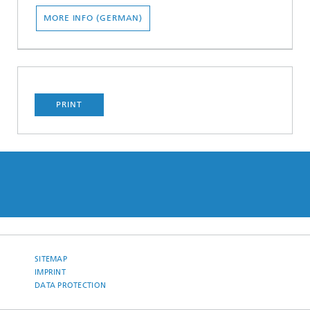
MORE INFO (GERMAN)
PRINT
SITEMAP
IMPRINT
DATA PROTECTION