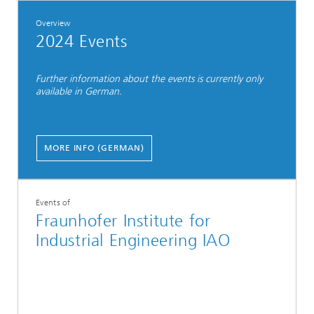
Overview
2024 Events
Further information about the events is currently only
available in German.
MORE INFO (GERMAN)
Events of
Fraunhofer Institute for
Industrial Engineering IAO