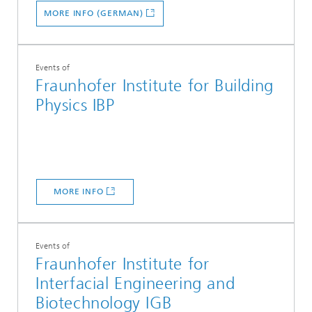
MORE INFO (GERMAN)
Events of
Fraunhofer Institute for Building
Physics IBP
MORE INFO
Events of
Fraunhofer Institute for
Interfacial Engineering and
Biotechnology IGB