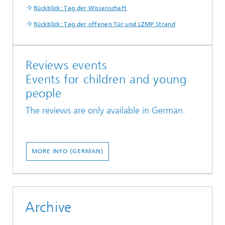
Rückblick: Tag der Wissenschaft
Rückblick: Tag der offenen Tür und LZMP Strand
Reviews events
Events for children and young
people
The reviews are only available in German.
MORE INFO (GERMAN)
Archive