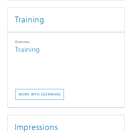
Training
Overview
Training
MORE INFO (GERMAN)
Impressions