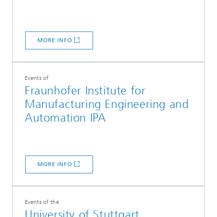
MORE INFO
Events of
Fraunhofer Institute for
Manufacturing Engineering and
Automation IPA
MORE INFO
Events of the
University of Stuttgart