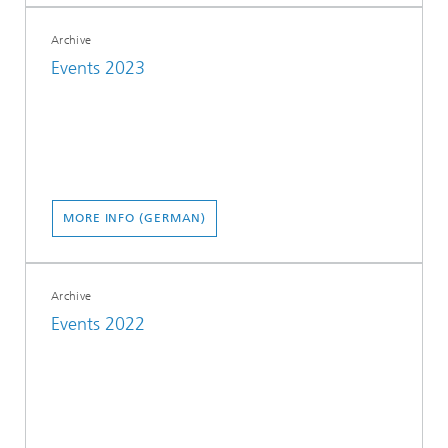
Archive
Events 2023
MORE INFO (GERMAN)
Archive
Events 2022