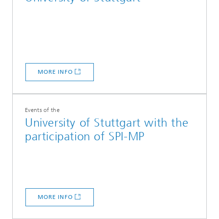
MORE INFO
Events of the
University of Stuttgart with the
participation of SPI-MP
MORE INFO