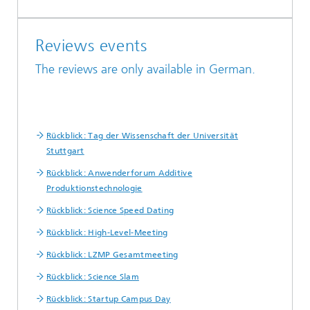
Reviews events
The reviews are only available in German.
Rückblick: Tag der Wissenschaft der Universität
Stuttgart
Rückblick: Anwenderforum Additive
Produktionstechnologie
Rückblick: Science Speed Dating
Rückblick: High-Level-Meeting
Rückblick: LZMP Gesamtmeeting
Rückblick: Science Slam
Rückblick: Startup Campus Day