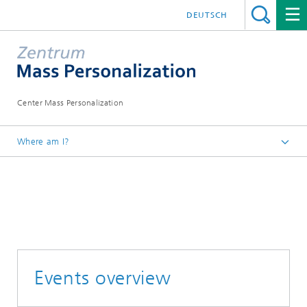
DEUTSCH
Center Mass Personalization
Where am I?
Homepage
News
Events overview